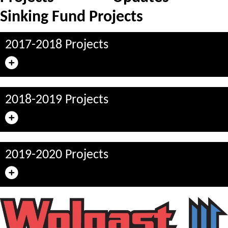
Sinking Fund Projects
2017-2018 Projects
2018-2019 Projects
2019-2020 Projects