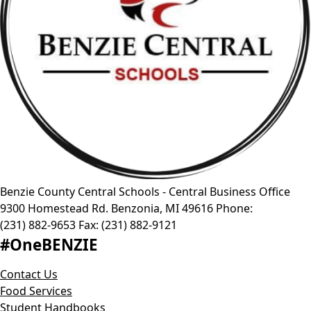
Benzie County Central Schools - Central Business Office
9300 Homestead Rd.
Benzonia
,
MI
49616
Phone:
(231) 882-9653
Fax:
(231) 882-9121
#OneBENZIE
Contact Us
Food Services
Student Handbooks