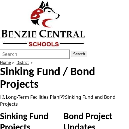
Search
Quick
Search
Form
Search:
Home
District
Sinking Fund / Bond
Projects
Long-Term Facilities Plan
Sinking Fund and Bond
Projects
Sinking Fund
Bond Project
Projects
Updates