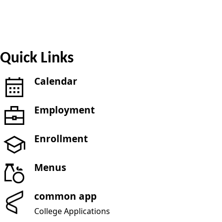
Quick Links
Calendar
Employment
Enrollment
Menus
common app
College Applications