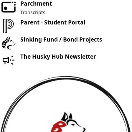
Parchment
Transcripts
Parent - Student Portal
Sinking Fund / Bond Projects
The Husky Hub Newsletter