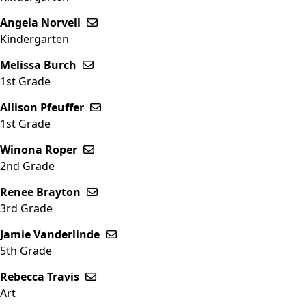
Angela Norvell
Send email to Angela Norvell
Kindergarten
Melissa Burch
Send email to Melissa Burch
1st Grade
Allison Pfeuffer
Send email to Allison Pfeuffer
1st Grade
Winona Roper
Send email to Winona Roper
2nd Grade
Renee Brayton
Send email to Renee Brayton
3rd Grade
Jamie Vanderlinde
Send email to Jamie Vanderlinde
5th Grade
Rebecca Travis
Send email to Rebecca Travis
Art