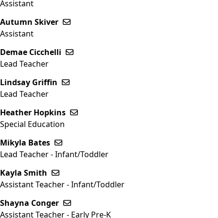
Assistant
Autumn Skiver
Send email to Autumn Skiver
Assistant
Demae Cicchelli
Send email to Demae Cicchelli
Lead Teacher
Lindsay Griffin
Send email to Lindsay Griffin
Lead Teacher
Heather Hopkins
Send email to Heather Hopkins
Special Education
Mikyla Bates
Send email to Mikyla Bates
Lead Teacher - Infant/Toddler
Kayla Smith
Send email to Kayla Smith
Assistant Teacher - Infant/Toddler
Shayna Conger
Send email to Shayna Conger
Assistant Teacher - Early Pre-K