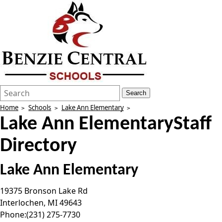
Search
Quick
Search
Form
Search:
Home
Schools
Lake Ann Elementary
Lake Ann Elementary
Staff
Directory
Lake Ann Elementary
19375 Bronson Lake Rd
Interlochen
,
MI
49643
Phone:
(231) 275-7730