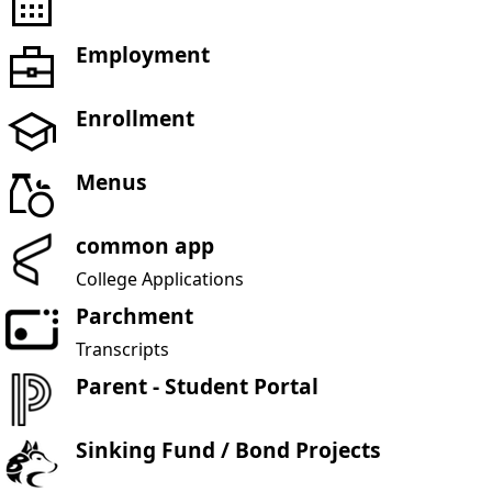
Employment
Enrollment
Menus
common app
College Applications
Parchment
Transcripts
Parent - Student Portal
Sinking Fund / Bond Projects