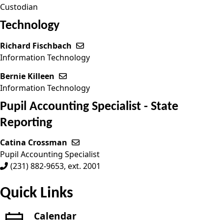
Custodian
Technology
Richard Fischbach
Send email to Richard Fischbach
Information Technology
Bernie Killeen
Send email to Bernie Killeen
Information Technology
Pupil Accounting Specialist - State
Reporting
Catina Crossman
Send email to Catina Crossman
Pupil Accounting Specialist
(231) 882-9653, ext. 2001
Quick Links
Calendar