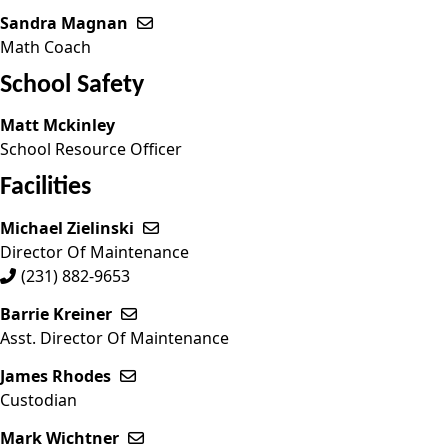
Sandra Magnan
Send email to Sandra Magnan
Math Coach
School Safety
Matt Mckinley
School Resource Officer
Facilities
Michael Zielinski
Send email to Michael Zielinski
Director Of Maintenance
(231) 882-9653
Barrie Kreiner
Send email to Barrie Kreiner
Asst. Director Of Maintenance
James Rhodes
Send email to James Rhodes
Custodian
Mark Wichtner
Send email to Mark Wichtner