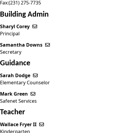
Fax:
(231) 275-7735
Building Admin
Sharyl Corey
Send email to Sharyl Corey
Principal
Samantha Downs
Send email to Samantha Downs
Secretary
Guidance
Sarah Dodge
Send email to Sarah Dodge
Elementary Counselor
Mark Green
Send email to Mark Green
Safenet Services
Teacher
Wallace Fryer II
Send email to Wallace Fryer II
Kindergarten