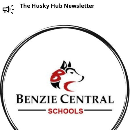
The Husky Hub Newsletter