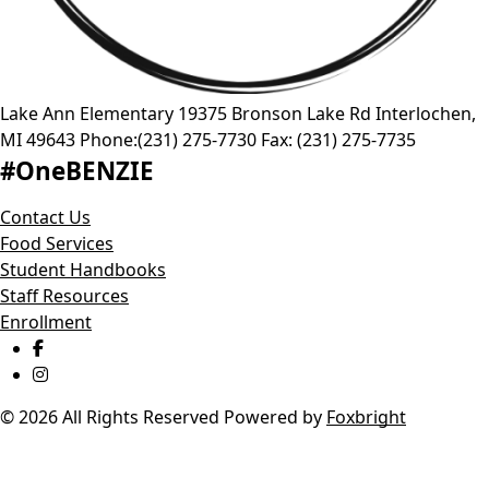
Lake Ann Elementary
19375 Bronson Lake Rd
Interlochen
,
MI
49643
Phone:
(231) 275-7730
Fax:
(231) 275-7735
#OneBENZIE
Contact Us
Food Services
Student Handbooks
Staff Resources
Enrollment
© 2026 All Rights Reserved
Powered by
Foxbright