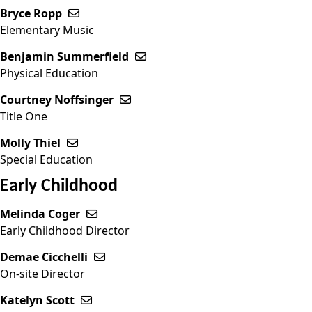
Bryce Ropp
Send email to Bryce Ropp
Elementary Music
Benjamin Summerfield
Send email to Benjamin Summe
Physical Education
Courtney Noffsinger
Send email to Courtney Noffsinge
Title One
Molly Thiel
Send email to Molly Thiel
Special Education
Early Childhood
Melinda Coger
Send email to Melinda Coger
Early Childhood Director
Demae Cicchelli
Send email to Demae Cicchelli
On-site Director
Katelyn Scott
Send email to Katelyn Scott