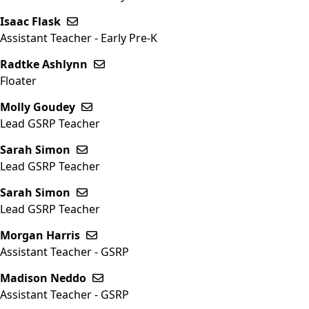
Isaac Flask
Send email to Isaac Flask
Assistant Teacher - Early Pre-K
Radtke Ashlynn
Send email to Radtke Ashlynn
Floater
Molly Goudey
Send email to Molly Goudey
Lead GSRP Teacher
Sarah Simon
Send email to Sarah Simon
Lead GSRP Teacher
Sarah Simon
Send email to Sarah Simon
Lead GSRP Teacher
Morgan Harris
Send email to Morgan Harris
Assistant Teacher - GSRP
Madison Neddo
Send email to Madison Neddo
Assistant Teacher - GSRP