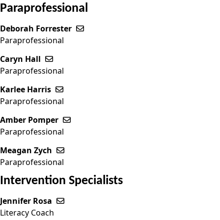
Paraprofessional
Deborah Forrester
Send email to Deborah Forrester
Paraprofessional
Caryn Hall
Send email to Caryn Hall
Paraprofessional
Karlee Harris
Send email to Karlee Harris
Paraprofessional
Amber Pomper
Send email to Amber Pomper
Paraprofessional
Meagan Zych
Send email to Meagan Zych
Paraprofessional
Intervention Specialists
Jennifer Rosa
Send email to Jennifer Rosa
Literacy Coach