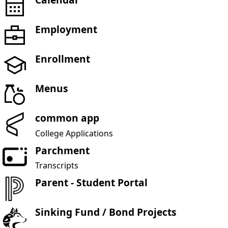
Employment
Enrollment
Menus
common app
College Applications
Parchment
Transcripts
Parent - Student Portal
Sinking Fund / Bond Projects