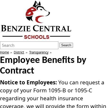
Search
Quick
Search
Form
Search:
Home
District
Transparency
Employee Benefits by
Contract
Notice to Employees:
You can request a
copy of your Form 1095-B or 1095-C
regarding your health insurance
coverage, we will provide the form within