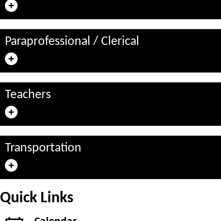
Paraprofessional / Clerical
Teachers
Transportation
Quick Links
Calendar