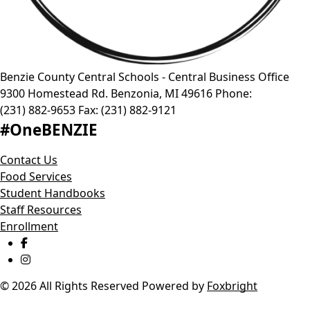
Benzie County Central Schools - Central Business Office
9300 Homestead Rd.
Benzonia
,
MI
49616
Phone:
(231) 882-9653
Fax:
(231) 882-9121
#OneBENZIE
Contact Us
Food Services
Student Handbooks
Staff Resources
Enrollment
© 2026 All Rights Reserved
Powered by
Foxbright