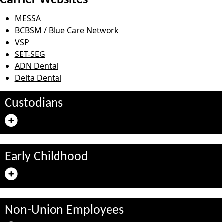
Carrier Websites
MESSA
BCBSM / Blue Care Network
VSP
SET-SEG
ADN Dental
Delta Dental
Custodians
Early Childhood
Non-Union Employees