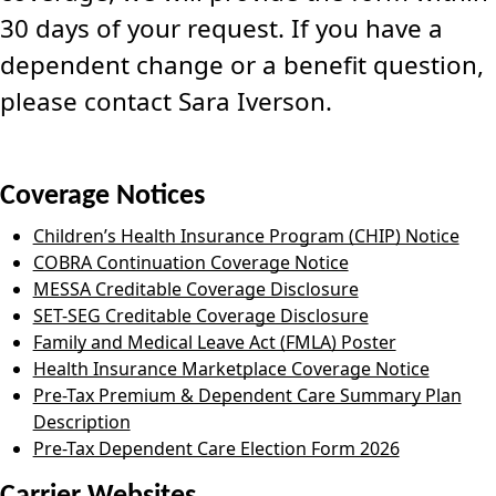
30 days of your request. If you have a
dependent change or a benefit question,
please contact Sara Iverson.
Coverage Notices
Children’s Health Insurance Program (CHIP) Notice
COBRA Continuation Coverage Notice
MESSA Creditable Coverage Disclosure
SET-SEG Creditable Coverage Disclosure
Family and Medical Leave Act (FMLA) Poster
Health Insurance Marketplace Coverage Notice
Pre-Tax Premium & Dependent Care Summary Plan
Description
Pre-Tax Dependent Care Election Form 2026