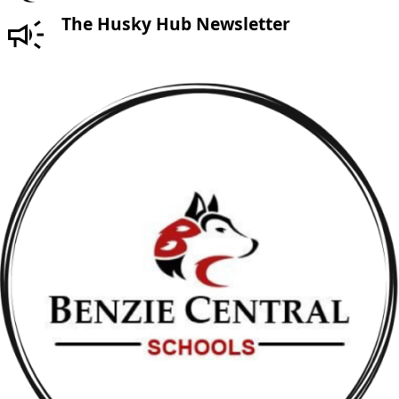
The Husky Hub Newsletter